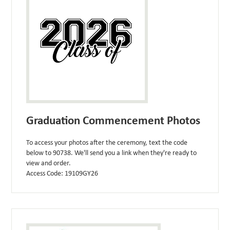
Graduation Commencement Photos
To access your photos after the ceremony, text the code
below to 90738. We'll send you a link when they're ready to
view and order.
Access Code: 19109GY26