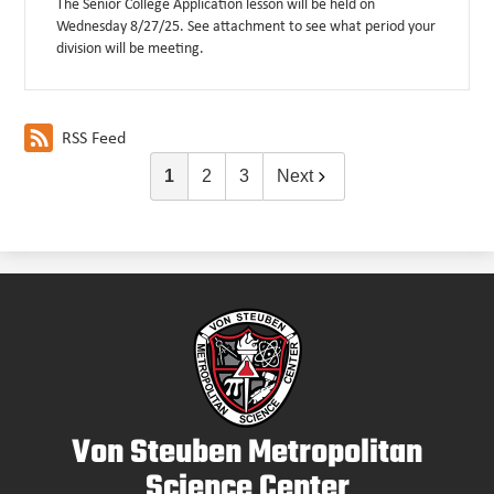
The Senior College Application lesson will be held on
Wednesday 8/27/25. See attachment to see what period your
division will be meeting.
RSS Feed
1
2
3
Next
Von Steuben Metropolitan
Science Center