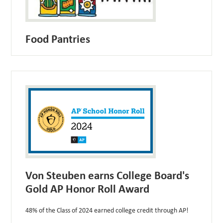
Food Pantries
Von Steuben earns College Board's
Gold AP Honor Roll Award
48% of the Class of 2024 earned college credit through AP!