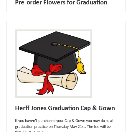
Pre-order Flowers for Graduation
Herff Jones Graduation Cap & Gown
If you haven't purchased your Cap & Gown you may do so at
graduation practice on Thursday May 21st. The fee will be