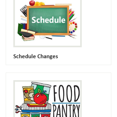
Schedule Changes