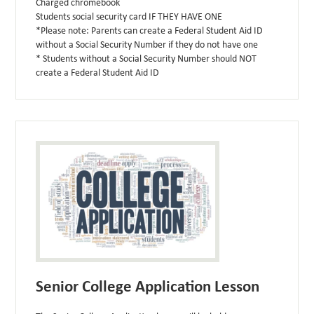
Charged chromebook
Students social security card IF THEY HAVE ONE
*Please note: Parents can create a Federal Student Aid ID
without a Social Security Number if they do not have one
* Students without a Social Security Number should NOT
create a Federal Student Aid ID
Senior College Application Lesson