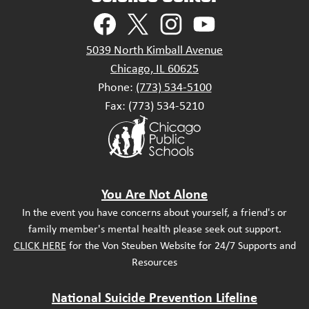
Social
Media
Links
Facebook
Twitter
Instagram
YouTube
5039 North Kimball Avenue
Chicago, IL 60625
Phone:
(773) 534-5100
Fax: (773) 534-5210
Footer
Secondary
Links
Footer
You Are Not Alone
Statement
In the event you have concerns about yourself, a friend's or
family member's mental health please seek out support.
CLICK HERE
for the Von Steuben Website for 24/7 Supports and
Resources
National Suicide Prevention Lifeline