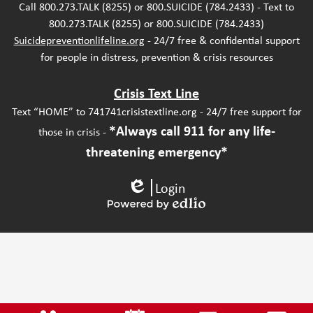
Call 800.273.TALK (8255) or 800.SUICIDE (784.2433) - Text to
800.273.TALK (8255) or 800.SUICIDE (784.2433)
Suicidepreventionlifeline.org
- 24/7 free & confidential support
for people in distress, prevention & crisis resources
Crisis Text Line
Text “HOME” to 741741crisistextline.org - 24/7 free support for
*Always call 911 for any life-
those in crisis -
threatening emergency*
Login
Edlio
Powered
by
Edlio
Mobile