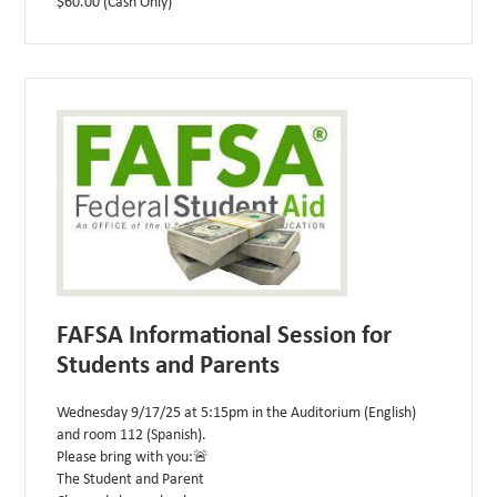
$60.00 (Cash Only)
FAFSA Informational Session for
Students and Parents
Wednesday 9/17/25 at 5:15pm in the Auditorium (English)
and room 112 (Spanish).
Please bring with you:🚨
The Student and Parent