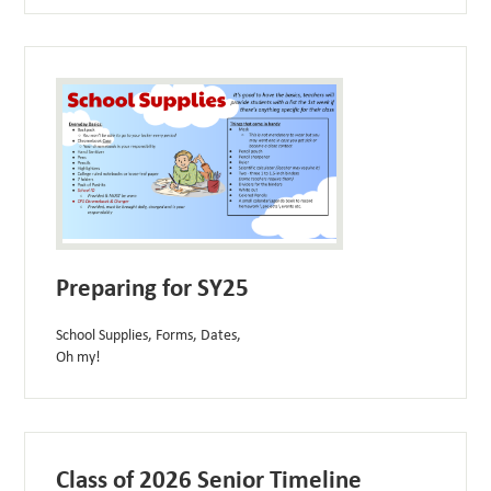
Preparing for SY25
School Supplies, Forms, Dates,
Oh my!
Class of 2026 Senior Timeline